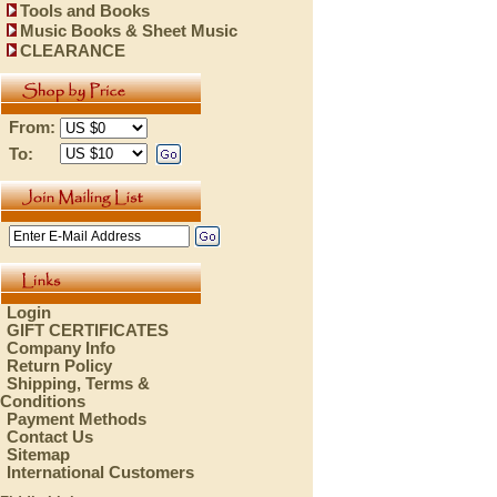
Tools and Books
Music Books & Sheet Music
CLEARANCE
From:
To:
Login
GIFT CERTIFICATES
Company Info
Return Policy
Shipping, Terms &
Conditions
Payment Methods
Contact Us
Sitemap
International Customers