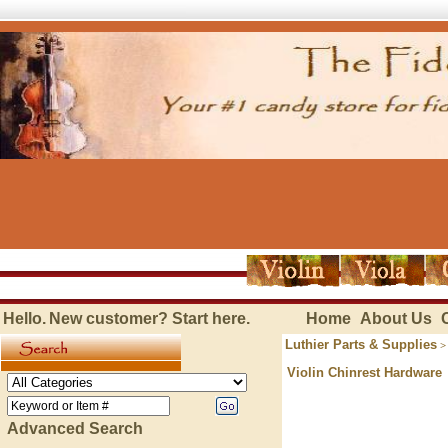
Hello.
New customer?
Start here
.
Home
About Us
Luthier Parts & Supplies
Violin Chinrest Hardware
Advanced Search