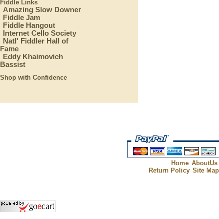
Fiddle Links
Amazing Slow Downer
Fiddle Jam
Fiddle Hangout
Internet Cello Society
Natl' Fiddler Hall of
Fame
Eddy Khaimovich
Bassist
Shop with Confidence
Home
AboutUs
Return Policy
Site Ma