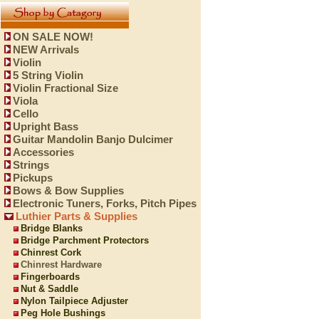
ON SALE NOW!
NEW Arrivals
Violin
5 String Violin
Violin Fractional Size
Viola
Cello
Upright Bass
Guitar Mandolin Banjo Dulcimer
Accessories
Strings
Pickups
Bows & Bow Supplies
Electronic Tuners, Forks, Pitch Pipes
Luthier Parts & Supplies
Bridge Blanks
Bridge Parchment Protectors
Chinrest Cork
Chinrest Hardware
Fingerboards
Nut & Saddle
Nylon Tailpiece Adjuster
Peg Hole Bushings