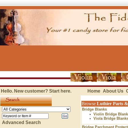
Hello.
New customer?
Start here
.
Home
About Us
Browse
Luthier Parts &
Bridge Blanks
Violin Bridge Blan
Viola Bridge Blank
Advanced Search
Bridge Parchment Protect