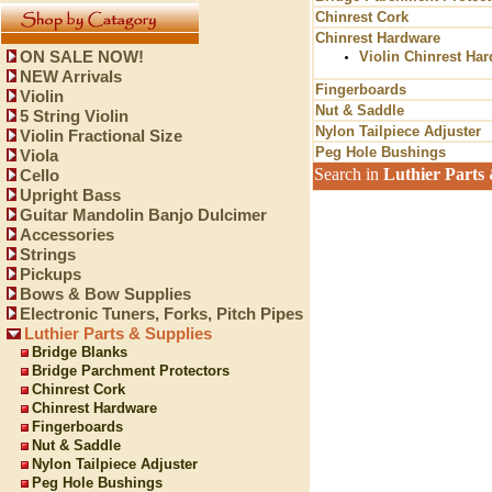
Chinrest Cork
Chinrest Hardware
ON SALE NOW!
Violin Chinrest Ha
NEW Arrivals
Fingerboards
Violin
Nut & Saddle
5 String Violin
Nylon Tailpiece Adjuster
Violin Fractional Size
Peg Hole Bushings
Viola
Search in
Luthier Parts 
Cello
Upright Bass
Guitar Mandolin Banjo Dulcimer
Accessories
Strings
Pickups
Bows & Bow Supplies
Electronic Tuners, Forks, Pitch Pipes
Luthier Parts & Supplies
Bridge Blanks
Bridge Parchment Protectors
Chinrest Cork
Chinrest Hardware
Fingerboards
Nut & Saddle
Nylon Tailpiece Adjuster
Peg Hole Bushings