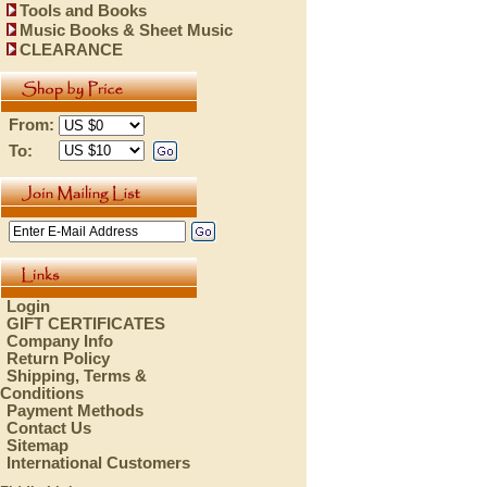
Tools and Books
Music Books & Sheet Music
CLEARANCE
From:
To:
Login
GIFT CERTIFICATES
Company Info
Return Policy
Shipping, Terms &
Conditions
Payment Methods
Contact Us
Sitemap
International Customers