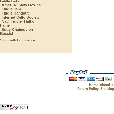
Fiddle Links
Amazing Slow Downer
Fiddle Jam
Fiddle Hangout
Internet Cello Society
Natl' Fiddler Hall of
Fame
Eddy Khaimovich
Bassist
Shop with Confidence
Home
AboutUs
Return Policy
Site Ma