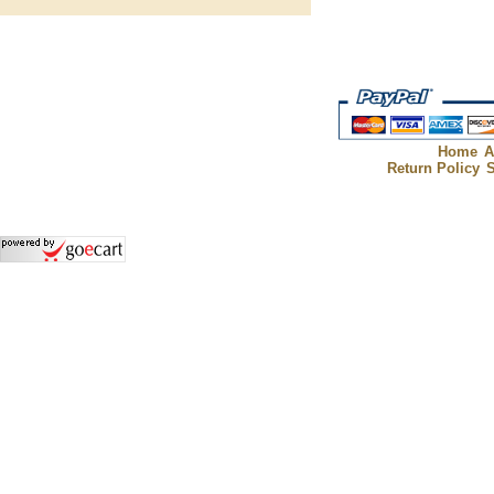
Home
A
Return Policy