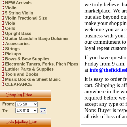
NEW Arrivals
we truly believe th
Violin
marketplace. We are
5 String Violin
but also beyond our
Violin Fractional Size
make your shopping
Viola
Cello
welcome you as a c
Upright Bass
business with you
Guitar Mandolin Banjo Dulcimer
our commitment to e
Accessories
loyal repeat custom
Strings
Pickups
If you have questi
Bows & Bow Supplies
Friday from 9 a.m. 
Electronic Tuners, Forks, Pitch Pipes
at
info@thefiddles
Luthier Parts & Supplies
Tools and Books
It is easy to order 
Music Books & Sheet Music
CLEARANCE
cart. Shipping is af
anywhere in the wor
required before we 
accept any type of 
From:
Note: Buyer is resp
To:
all risk of loss of