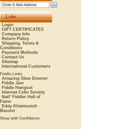
Login
GIFT CERTIFICATES
Company Info
Return Policy
Shipping, Terms &
Conditions
Payment Methods
Contact Us
Sitemap
International Customers
Fiddle Links
Amazing Slow Downer
Fiddle Jam
Fiddle Hangout
Internet Cello Society
Natl' Fiddler Hall of
Fame
Eddy Khaimovich
Bassist
Shop with Confidence