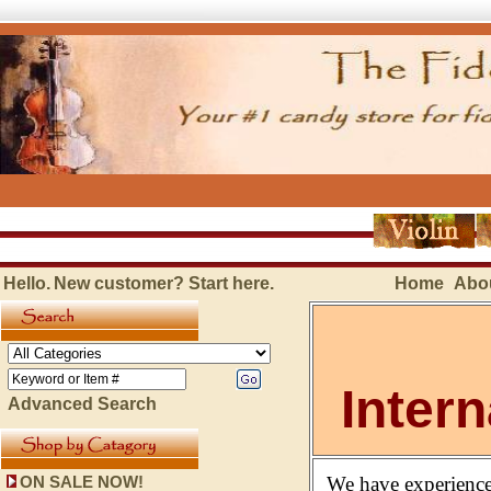
Hello.
New customer?
Start here
.
Home
Abo
Inter
Advanced Search
We have experience
ON SALE NOW!